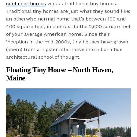
container homes
versus traditional tiny homes.
Traditional tiny homes are just what they sound like:
an otherwise normal home that’s between 100 and
400 square feet, in contrast to the 2,600 square feet
of your average American home. Since their
inception in the mid-2000s, tiny houses have grown
(ahem) from a hipster alternative into a bona fide
architectural school of thought.
Floating Tiny House – North Haven,
Maine