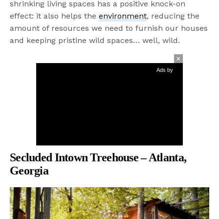
shrinking living spaces has a positive knock-on
effect: it also helps the
environment
, reducing the
amount of resources we need to furnish our houses
and keeping pristine wild spaces… well, wild.
Ads by
Secluded Intown Treehouse – Atlanta,
Georgia