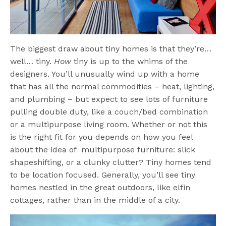
The biggest draw about tiny homes is that they’re…
well… tiny.
How
tiny is up to the whims of the
designers. You’ll unusually wind up with a home
that has all the normal commodities – heat, lighting,
and plumbing – but expect to see lots of furniture
pulling double duty, like a couch/bed combination
or a multipurpose living room. Whether or not this
is the right fit for you depends on how you feel
about the idea of multipurpose furniture: slick
shapeshifting, or a clunky clutter? Tiny homes tend
to be location focused. Generally, you’ll see tiny
homes nestled in the great outdoors, like elfin
cottages, rather than in the middle of a city.