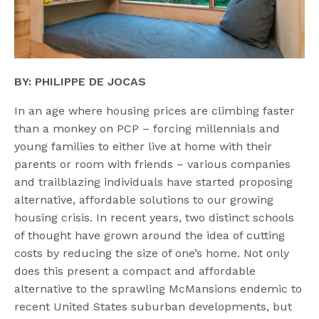
BY: PHILIPPE DE JOCAS
In an age where housing prices are climbing faster
than a monkey on PCP – forcing millennials and
young families to either live at home with their
parents or room with friends – various companies
and trailblazing individuals have started proposing
alternative, affordable solutions to our growing
housing crisis. In recent years, two distinct schools
of thought have grown around the idea of cutting
costs by reducing the size of one’s home. Not only
does this present a compact and affordable
alternative to the sprawling McMansions endemic to
recent United States suburban developments, but