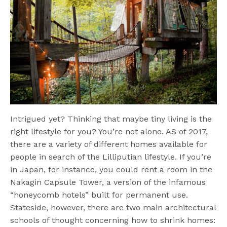
Intrigued yet? Thinking that maybe tiny living is the
right lifestyle for you? You’re not alone. AS of 2017,
there are a variety of different homes available for
people in search of the Lilliputian lifestyle. If you’re
in Japan, for instance, you could rent a room in the
Nakagin Capsule Tower, a version of the infamous
“honeycomb hotels” built for permanent use.
Stateside, however, there are two main architectural
schools of thought concerning how to shrink homes: