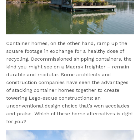
Container homes, on the other hand, ramp up the
square footage in exchange for a healthy dose of
recycling. Decommissioned shipping containers, the
kind you might see on a Maersk freighter – remain
durable and modular. Some architects and
construction companies have seen the advantages
of stacking container homes together to create
towering Lego-esque constructions: an
unconventional design choice that’s won accolades
and praise. Which of these home alternatives is right
for
you
?