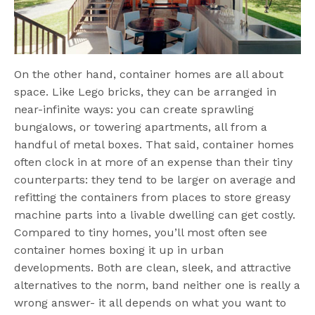
On the other hand, container homes are all about
space. Like Lego bricks, they can be arranged in
near-infinite ways: you can create sprawling
bungalows, or towering apartments, all from a
handful of metal boxes. That said, container homes
often clock in at more of an expense than their tiny
counterparts: they tend to be larger on average and
refitting the containers from places to store greasy
machine parts into a livable dwelling can get costly.
Compared to tiny homes, you’ll most often see
container homes boxing it up in urban
developments. Both are clean, sleek, and attractive
alternatives to the norm, band neither one is really a
wrong answer- it all depends on what you want to