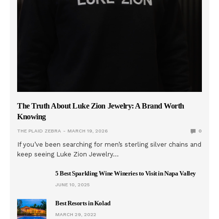
The Truth About Luke Zion Jewelry: A Brand Worth
Knowing
THE PLAID ZEBRA
MARCH 19, 2026
0
If you’ve been searching for men’s sterling silver chains and
keep seeing Luke Zion Jewelry…
5 Best Sparkling Wine Wineries to Visit in Napa Valley
JUNE 10, 2025
Best Resorts in Kolad
MARCH 29, 2022