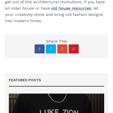
get out of this architectural revolutions. If you have
an older house or have
old house resources
, let
your creativity shine and bring old fashion designs
into modern times.
Share This
FEATURED POSTS