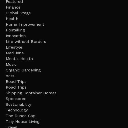
Featured
Finance
Global Stage
Health
Home Improvement
Hostelling
Innovation
Life without Borders
Lifestyle
Marijuana
Mental Health
Music
Organic Gardening
pets
Road Trips
Road Trips
Shipping Container Homes
Sponsored
Sustainability
Technology
The Dunce Cap
Tiny House Living
Travel