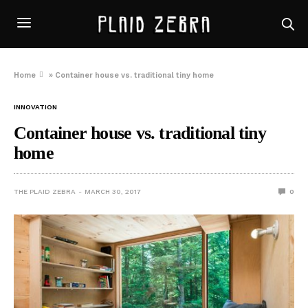
Home
»
Container house vs. traditional tiny home
INNOVATION
Container house vs. traditional tiny
home
THE PLAID ZEBRA
MARCH 30, 2017
0