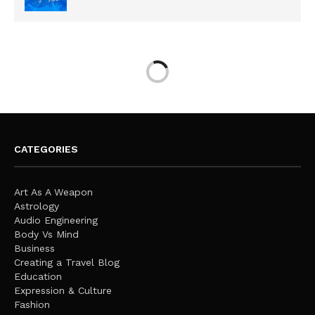
CATEGORIES
Art As A Weapon
Astrology
Audio Engineering
Body Vs Mind
Business
Creating a Travel Blog
Education
Expression & Culture
Fashion