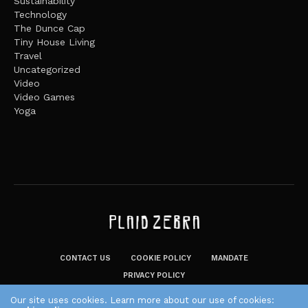
Sustainability
Technology
The Dunce Cap
Tiny House Living
Travel
Uncategorized
Video
Video Games
Yoga
CONTACT US
COOKIE POLICY
MANDATE
PRIVACY POLICY
THE PLAID ZEBRA – BROADENING THE HORIZONS OF POTENTIAL
Our site uses cookies. Learn more about our use of cookies: