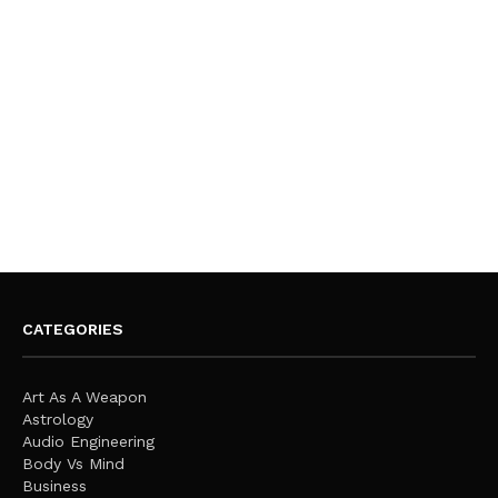
CATEGORIES
Art As A Weapon
Astrology
Audio Engineering
Body Vs Mind
Business