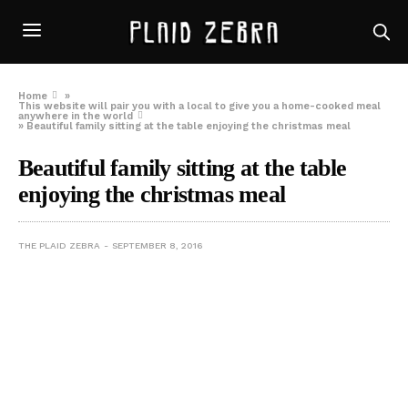
Home
»
This website will pair you with a local to give you a home-cooked meal
anywhere in the world
»
Beautiful family sitting at the table enjoying the christmas meal
Beautiful family sitting at the table
enjoying the christmas meal
THE PLAID ZEBRA
SEPTEMBER 8, 2016