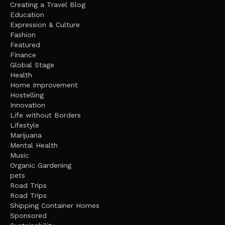
Creating a Travel Blog
Education
Expression & Culture
Fashion
Featured
Finance
Global Stage
Health
Home Improvement
Hostelling
Innovation
Life without Borders
Lifestyle
Marijuana
Mental Health
Music
Organic Gardening
pets
Road Trips
Road Trips
Shipping Container Homes
Sponsored