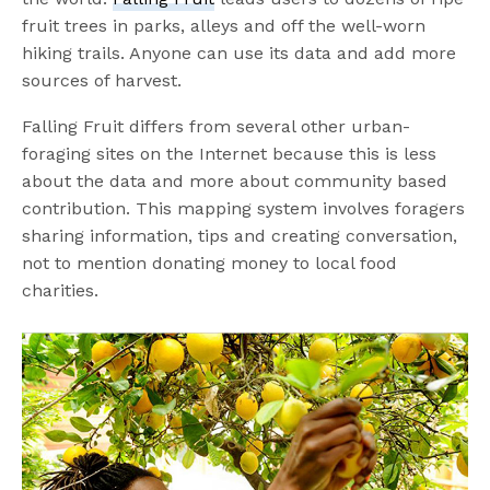
fruit trees in parks, alleys and off the well-worn
hiking trails. Anyone can use its data and add more
sources of harvest.
Falling Fruit differs from several other urban-
foraging sites on the Internet because this is less
about the data and more about community based
contribution. This mapping system involves foragers
sharing information, tips and creating conversation,
not to mention donating money to local food
charities.