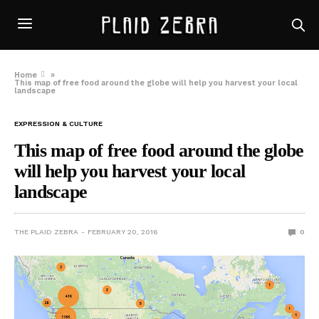
Home
»
This map of free food around the globe will help you harvest your local
landscape
EXPRESSION & CULTURE
This map of free food around the globe
will help you harvest your local
landscape
THE PLAID ZEBRA
FEBRUARY 20, 2016
0