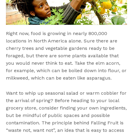
Right now, food is growing in nearly 800,000
locations in North America alone. Sure there are
cherry trees and vegetable gardens ready to be
foraged, but there are some plants available that
you would never think to eat. Take the elm acorn,
for example, which can be boiled down into flour, or
milkweed, which can be eaten like asparagus.
Want to whip up seasonal salad or warm cobbler for
the arrival of spring? Before heading to your local
grocery store, consider finding your own ingredients,
but be mindful of public spaces and possible
contamination. The principle behind Falling Fruit is
“waste not, want not”, an idea that is easy to access