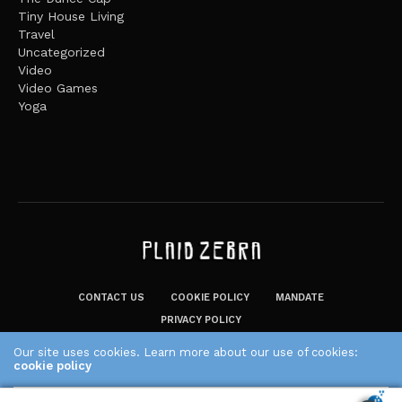
Tiny House Living
Travel
Uncategorized
Video
Video Games
Yoga
CONTACT US
COOKIE POLICY
MANDATE
PRIVACY POLICY
THE PLAID ZEBRA – BROADENING THE HORIZONS OF POTENTIAL
Our site uses cookies. Learn more about our use of cookies:
cookie policy
LIFESTYLE CHOICES
The Plaid Zebra