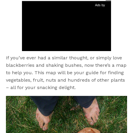
Ads by
If you’ve ever had a similar thought, or simply love
blackberries and shaking bushes, now there’s a map
to help you. This map will be your guide for finding
vegetables, fruit, nuts and hundreds of other plants
– all for your snacking delight.