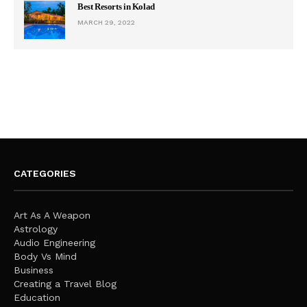
Best Resorts in Kolad
MARCH 29, 2022
CATEGORIES
Art As A Weapon
Astrology
Audio Engineering
Body Vs Mind
Business
Creating a Travel Blog
Education