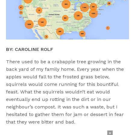
BY: CAROLINE ROLF
There used to be a crabapple tree growing in the
back yard of my family home. Every year when the
apples would fall to the frosted grass below,
squirrels would come running for this bountiful
feast. What the squirrels wouldn’t eat would
eventually end up rotting in the dirt or in our
neighbour’s compost. It was such a waste, but I
hesitated to gather them for jam or dessert in fear
that they were bitter and bad.