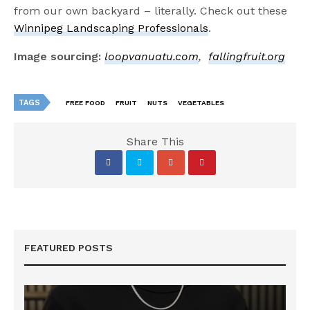
from our own backyard – literally. Check out these
Winnipeg Landscaping Professionals
.
Image sourcing:
loopvanuatu.com
,
fallingfruit.org
TAGS
FREE FOOD
FRUIT
NUTS
VEGETABLES
Share This
FEATURED POSTS