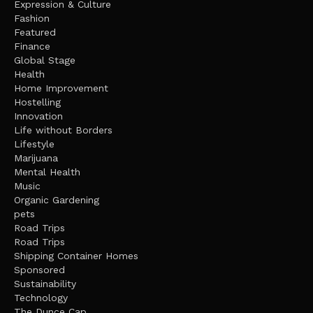
Expression & Culture
Fashion
Featured
Finance
Global Stage
Health
Home Improvement
Hostelling
Innovation
Life without Borders
Lifestyle
Marijuana
Mental Health
Music
Organic Gardening
pets
Road Trips
Road Trips
Shipping Container Homes
Sponsored
Sustainability
Technology
The Dunce Cap