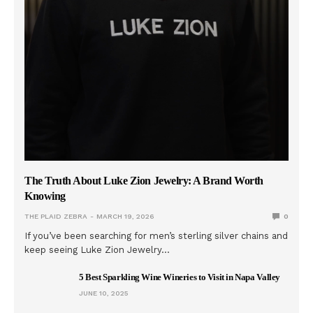
The Truth About Luke Zion Jewelry: A Brand Worth
Knowing
THE PLAID ZEBRA
MARCH 19, 2026
0
If you’ve been searching for men’s sterling silver chains and
keep seeing Luke Zion Jewelry…
5 Best Sparkling Wine Wineries to Visit in Napa Valley
JUNE 10, 2025