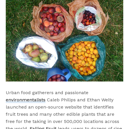
Urban food gatherers and passionate
environmentalists
Caleb Philips and Ethan Welty
launched an open-source website that identifies
fruit trees and many other edible plants that are
free for the taking in over 500,000 locations across
the world.
Falling Fruit
leads users to dozens of ripe