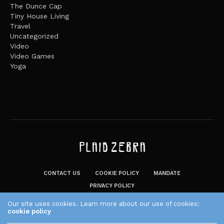
The Dunce Cap
Tiny House Living
Travel
Uncategorized
Video
Video Games
Yoga
CONTACT US
COOKIE POLICY
MANDATE
PRIVACY POLICY
THE PLAID ZEBRA – BROADENING THE HORIZONS OF POTENTIAL
Our site uses cookies. Learn more about our use of cookies:
LIFESTYLE CHOICES
cookie policy