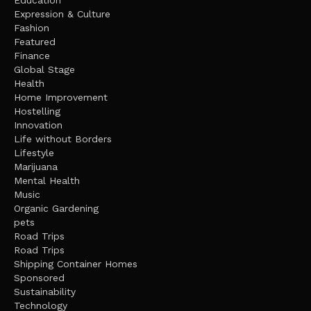
Education
Expression & Culture
Fashion
Featured
Finance
Global Stage
Health
Home Improvement
Hostelling
Innovation
Life without Borders
Lifestyle
Marijuana
Mental Health
Music
Organic Gardening
pets
Road Trips
Road Trips
Shipping Container Homes
Sponsored
Sustainability
Technology