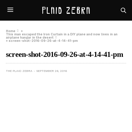
Home
»
This man escaped the Iron Curtain in a DIY plane and now lives in an
airplane hangar in the desert
»
screen-shot-2016-09-26-at-4-14-41-pm
screen-shot-2016-09-26-at-4-14-41-pm
THE PLAID ZEBRA
SEPTEMBER 26, 2016