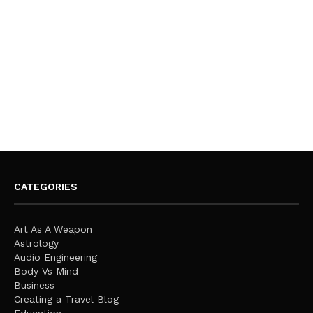
CATEGORIES
Art As A Weapon
Astrology
Audio Engineering
Body Vs Mind
Business
Creating a Travel Blog