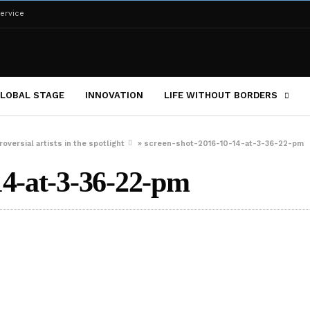
ervice
LOBAL STAGE
INNOVATION
LIFE WITHOUT BORDERS
oversial artists in the spotlight
»
screen-shot-2016-10-14-at-3-36-22-pm
14-at-3-36-22-pm