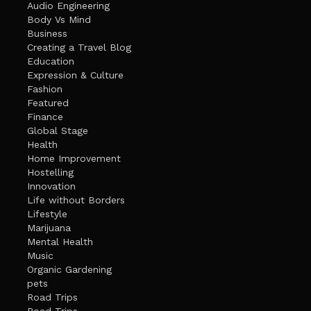
Audio Engineering
Body Vs Mind
Business
Creating a Travel Blog
Education
Expression & Culture
Fashion
Featured
Finance
Global Stage
Health
Home Improvement
Hostelling
Innovation
Life without Borders
Lifestyle
Marijuana
Mental Health
Music
Organic Gardening
pets
Road Trips
Road Trips