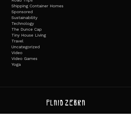
Shipping Container Homes
Sponsored
Sustainability
Technology
The Dunce Cap
Tiny House Living
Travel
Uncategorized
Video
Video Games
Yoga
ANDATE
PRIVACY POLICY
THE PLAID ZEBRA – BROADENING THE HORI
The Plaid Zebra
es cookies. Learn more about our use of cookies:
cookie policy