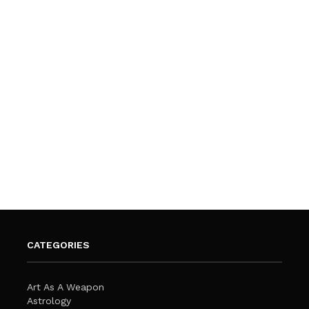
CATEGORIES
Art As A Weapon
Astrology