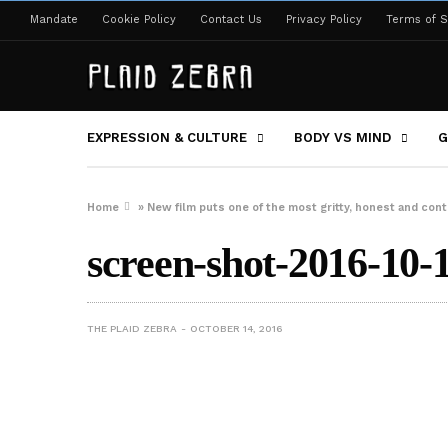
Mandate
Cookie Policy
Contact Us
Privacy Policy
Terms of S
EXPRESSION & CULTURE
BODY VS MIND
G
Home
»
New film puts one of the most gritty, honest and contr
screen-shot-2016-10-
THE PLAID ZEBRA
OCTOBER 14, 2016