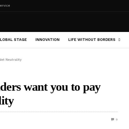
ervice
LOBAL STAGE
INNOVATION
LIFE WITHOUT BORDERS
Net Neutrality
iders want you to pay
ity
0