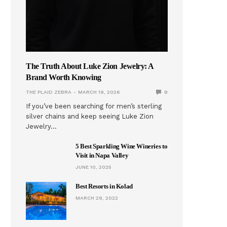
The Truth About Luke Zion Jewelry: A
Brand Worth Knowing
THE PLAID ZEBRA
MARCH 19, 2026
0
If you’ve been searching for men’s sterling
silver chains and keep seeing Luke Zion
Jewelry…
5 Best Sparkling Wine Wineries to
Visit in Napa Valley
JUNE 10, 2025
Best Resorts in Kolad
MARCH 29, 2022