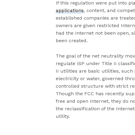
If this regulation were put into p
applications
, content, and compet
established companies are treate
owners are given restricted Intern
had the Internet not been open, s
been created.
The goal of the net neutrality mo
regulate ISP under Title II classifi
II utilities are basic utilities, such
electricity or water, governed thr
controlled structure with strict re
Though the FCC has recently sup
free and open Internet, they do n
the reclassification of the Internet 
utility.