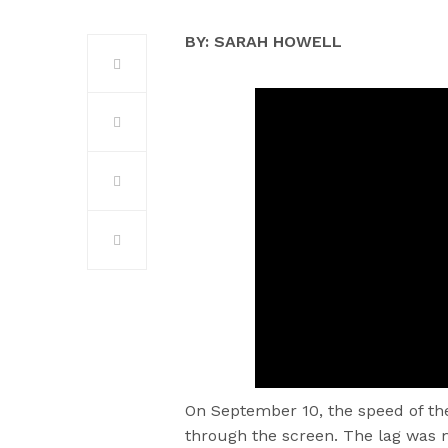
BY: SARAH HOWELL
On September 10, the speed of t
through the screen. The lag was m