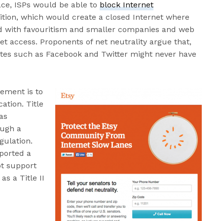
lace, ISPs would be able to
block Internet
ition, which would create a closed Internet where
d with favouritism and smaller companies and web
et access. Proponents of net neutrality argue that,
ites such as Facebook and Twitter might never have
vement is to
cation. Title
 as
ough a
gulation.
ported a
ot support
as a Title II