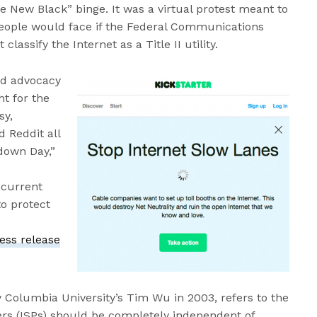
e New Black” binge. It was a virtual protest meant to
 people would face if the Federal Communications
lassify the Internet as a Title II utility.
nd advocacy
t for the
sy,
d Reddit all
wdown Day,”
 current
o protect
ess release
y Columbia University’s Tim Wu in 2003, refers to the
ders (ISPs) should be completely independent of