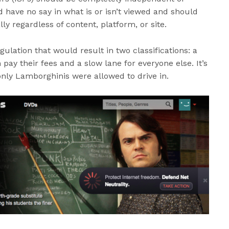
 have no say in what is or isn’t viewed and should
lly regardless of content, platform, or site.
ulation that would result in two classifications: a
 pay their fees and a slow lane for everyone else. It’s
only Lamborghinis were allowed to drive in.