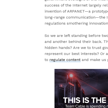
success of the Internet largely rel
invention of ARPANET—a prototype 
long-range communication—the In
regulations smothering innovation
So we are left standing before tw
and another behind their back. The
hidden hands? Are we to trust gov
represent our best interests? Or 
to
regulate content
and make us 