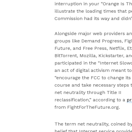
interruption in your “Orange Is Th
illustrate the loading times that
Commission had its way and didn’t c
Alongside major web providers a
groups like Demand Progress, Figh
Future, and Free Press, Netflix, Et
BitTorrent, Mozilla, Kickstarter, an
participated in the “Internet Slo
an act of digital activism meant to
“encourage the FCC to change its
course and take necessary steps t
net neutrality through Title II
reclassification,” according to a
pr
from FightForTheFuture.org.
The term net neutrality, coined b
belief that Internet service provi