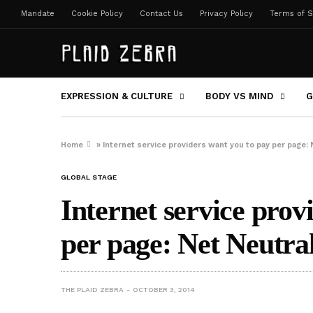
Mandate
Cookie Policy
Contact Us
Privacy Policy
Terms of S
EXPRESSION & CULTURE
BODY VS MIND
G
Home
»
Internet service providers want you to pay per page: 
GLOBAL STAGE
Internet service prov
per page: Net Neutral
THE PLAID ZEBRA
OCTOBER 3, 2014