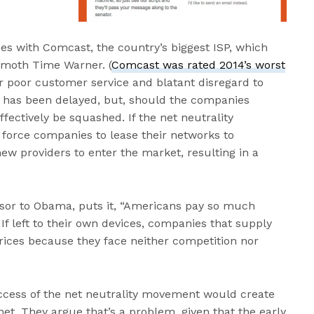
des with Comcast, the country’s biggest ISP, which
emoth Time Warner. (
Comcast was rated 2014’s worst
or poor customer service and blatant disregard to
 has been delayed, but, should the companies
ectively be squashed. If the net neutrality
force companies to lease their networks to
new providers to enter the market, resulting in a
sor to Obama, puts it, “Americans pay so much
If left to their own devices, companies that supply
prices because they face neither competition nor
ccess of the net neutrality movement would create
et. They argue that’s a problem, given that the early