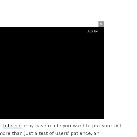
Ads by
he
Internet
may have made you want to put your fist
ore than just a test of users’ patience, an