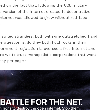
ied on the fact that, following the U.S. military
version of the Internet created to decentralize
ternet was allowed to grow without red-tape
.
o suited strangers, both with one outstretched hand
 question is, do they both hold rocks in their
ernment regulation to oversee a free Internet and
are we to trust monopolistic corporations that want
pay per page?