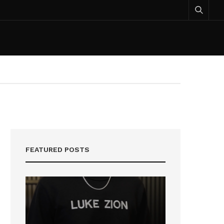
FEATURED POSTS