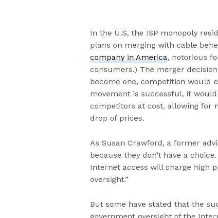
In the U.S, the ISP monopoly resi
plans on merging with cable beh
company in America
, notorious f
consumers.) The merger decision
become one, competition would eff
movement is successful, it would 
competitors at cost, allowing for 
drop of prices.
As Susan Crawford, a former advi
because they don’t have a choice. 
Internet access will charge high 
oversight.”
But some have stated that the su
government oversight of the Intern