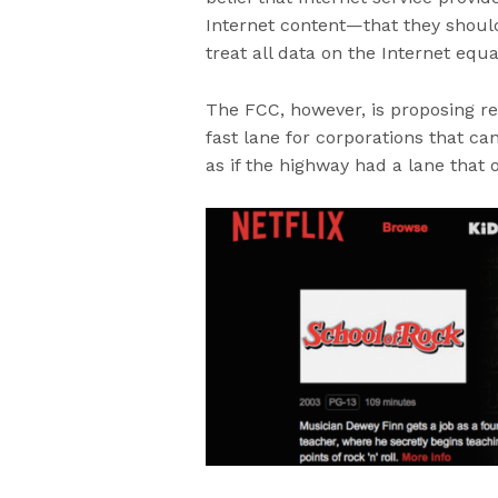
Internet content—that they should
treat all data on the Internet equa
The FCC, however, is proposing reg
fast lane for corporations that can
as if the highway had a lane that 