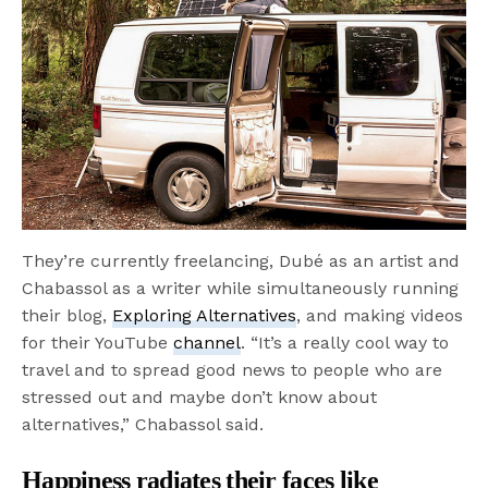
They’re currently freelancing, Dubé as an artist and
Chabassol as a writer while simultaneously running
their blog,
Exploring Alternatives
, and making videos
for their YouTube
channel
. “It’s a really cool way to
travel and to spread good news to people who are
stressed out and maybe don’t know about
alternatives,” Chabassol said.
Happiness radiates their faces like