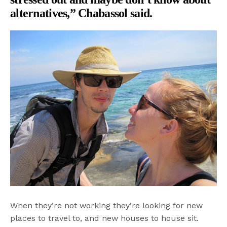
alternatives,” Chabassol said.
When they’re not working they’re looking for new
places to travel to, and new houses to house sit.