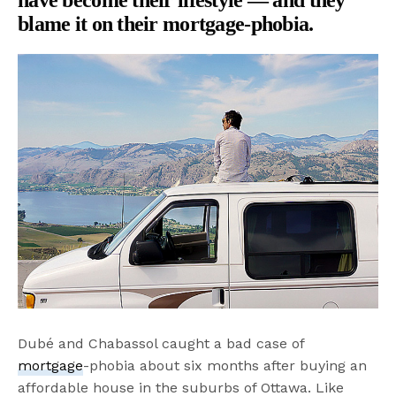
blame it on their mortgage-phobia.
Dubé and Chabassol caught a bad case of
mortgage
-phobia about six months after buying an
affordable house in the suburbs of Ottawa. Like