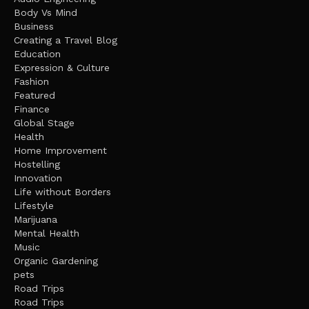
Body Vs Mind
Business
Creating a Travel Blog
Education
Expression & Culture
Fashion
Featured
Finance
Global Stage
Health
Home Improvement
Hostelling
Innovation
Life without Borders
Lifestyle
Marijuana
Mental Health
Music
Organic Gardening
pets
Road Trips
Road Trips