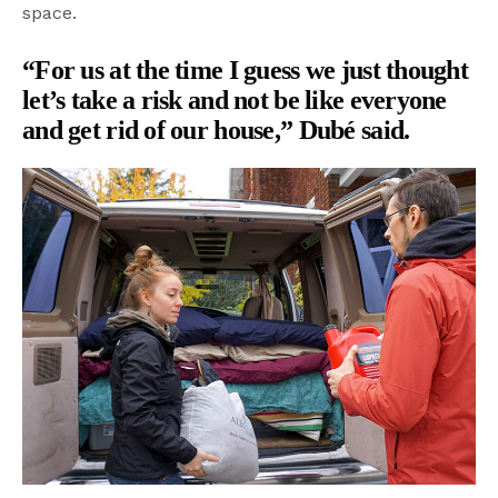
space.
“For us at the time I guess we just thought
let’s take a risk and not be like everyone
and get rid of our house,” Dubé said.