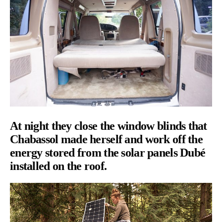
At night they close the window blinds that
Chabassol made herself and work off the
energy stored from the solar panels Dubé
installed on the roof.