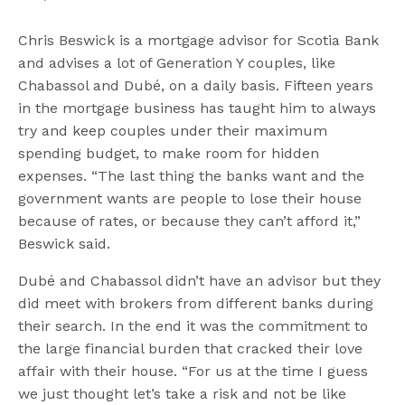
Chris Beswick is a mortgage advisor for Scotia Bank
and advises a lot of Generation Y couples, like
Chabassol and Dubé, on a daily basis. Fifteen years
in the mortgage business has taught him to always
try and keep couples under their maximum
spending budget, to make room for hidden
expenses. “The last thing the banks want and the
government wants are people to lose their house
because of rates, or because they can’t afford it,”
Beswick said.
Dubé and Chabassol didn’t have an advisor but they
did meet with brokers from different banks during
their search. In the end it was the commitment to
the large financial burden that cracked their love
affair with their house. “For us at the time I guess
we just thought let’s take a risk and not be like