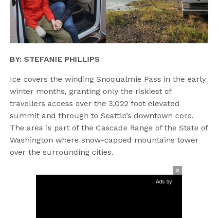
BY: STEFANIE PHILLIPS
Ice covers the winding Snoqualmie Pass in the early
winter months, granting only the riskiest of
travellers access over the 3,022 foot elevated
summit and through to Seattle’s downtown core.
The area is part of the Cascade Range of the State of
Washington where snow-capped mountains tower
over the surrounding cities.
Ads by