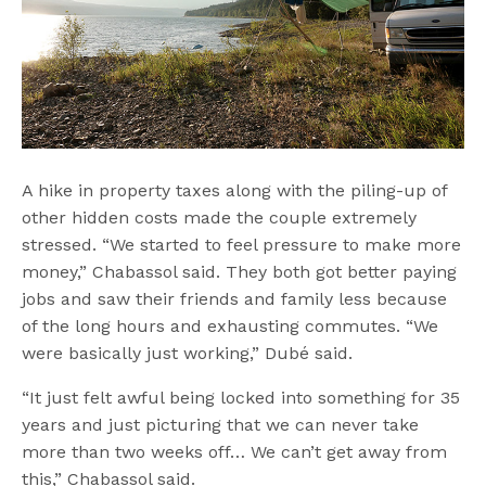
A hike in property taxes along with the piling-up of
other hidden costs made the couple extremely
stressed. “We started to feel pressure to make more
money,” Chabassol said. They both got better paying
jobs and saw their friends and family less because
of the long hours and exhausting commutes. “We
were basically just working,” Dubé said.
“It just felt awful being locked into something for 35
years and just picturing that we can never take
more than two weeks off… We can’t get away from
this,” Chabassol said.