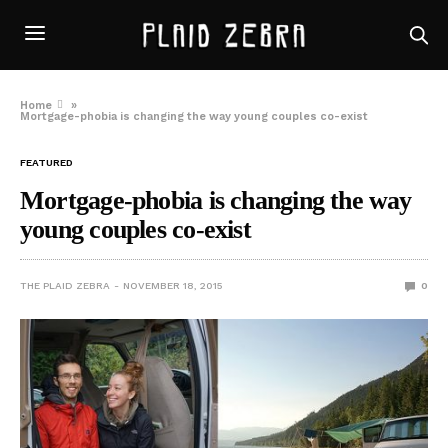
Home
»
Mortgage-phobia is changing the way young couples co-exist
FEATURED
Mortgage-phobia is changing the way
young couples co-exist
THE PLAID ZEBRA
NOVEMBER 18, 2015
0