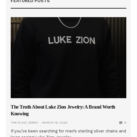
FEATURED POSTS
The Truth About Luke Zion Jewelry: A Brand Worth
Knowing
THE PLAID ZEBRA
MARCH 19, 2026
0
If you’ve been searching for men’s sterling silver chains and