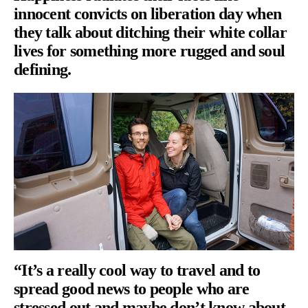
innocent convicts on liberation day when
they talk about ditching their white collar
lives for something more rugged and soul
defining.
“It’s a really cool way to travel and to
spread good news to people who are
stressed out and maybe don’t know about