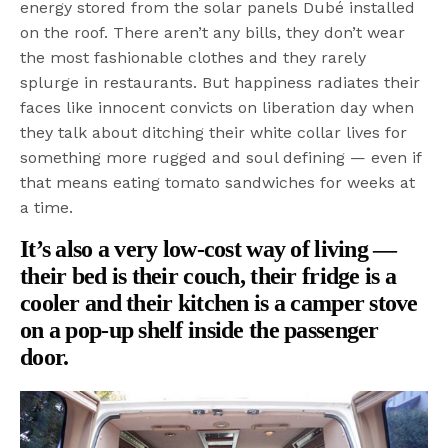
energy stored from the solar panels Dubé installed
on the roof. There aren’t any bills, they don’t wear
the most fashionable clothes and they rarely
splurge in restaurants. But happiness radiates their
faces like innocent convicts on liberation day when
they talk about ditching their white collar lives for
something more rugged and soul defining — even if
that means eating tomato sandwiches for weeks at
a time.
It’s also a very low-cost way of living —
their bed is their couch, their fridge is a
cooler and their kitchen is a camper stove
on a pop-up shelf inside the passenger
door.