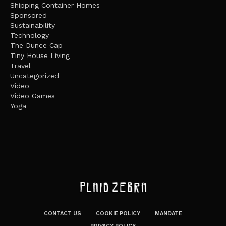
Shipping Container Homes
Sponsored
Sustainability
Technology
The Dunce Cap
Tiny House Living
Travel
Uncategorized
Video
Video Games
Yoga
CONTACT US
COOKIE POLICY
MANDATE