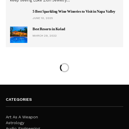
keep seeing Luke Zion Jewelry…
5 Best Sparkling Wine Wineries to Visit in Napa Valley
JUNE 10, 2025
Best Resorts in Kolad
MARCH 29, 2022
CATEGORIES
Art As A Weapon
Astrology
Audio Engineering