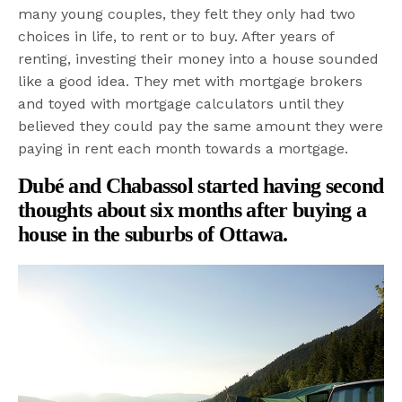
many young couples, they felt they only had two
choices in life, to rent or to buy. After years of
renting, investing their money into a house sounded
like a good idea. They met with mortgage brokers
and toyed with mortgage calculators until they
believed they could pay the same amount they were
paying in rent each month towards a mortgage.
Dubé and Chabassol started having second
thoughts about six months after buying a
house in the suburbs of Ottawa.