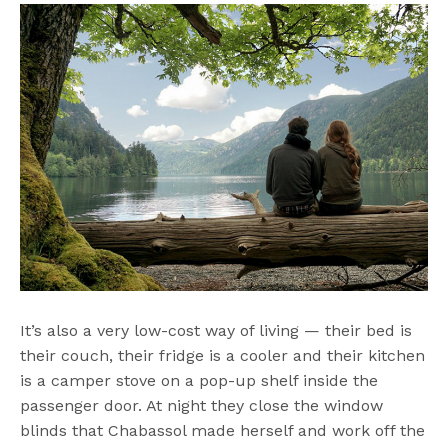
It’s also a very low-cost way of living — their bed is
their couch, their fridge is a cooler and their kitchen
is a camper stove on a pop-up shelf inside the
passenger door. At night they close the window
blinds that Chabassol made herself and work off the