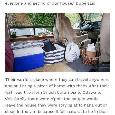
everyone and get rid of our house,” Dubé said.
Their van is a place where they can travel anywhere
and still bring a piece of home with them. After their
last road trip from British Columbia to Ottawa to
visit family there were nights the couple would
leave the house they were staying at to hang out or
sleep in the van because if felt natural to be in that