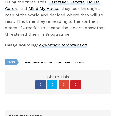
Using the three sites,
Caretaker Gazette
,
House
Carers
and
Mind My House
, they look through a
map of the world and decided where they will go
next. This time they’re heading to the southern
states of America to escape the ice and snow that
threatened them in Snoqualmie.
Image sourcing:
exploringalternatives.ca
TAGS
MORTGAGE-PHOBIA
ROAD TRIP
TRAVEL
Share This