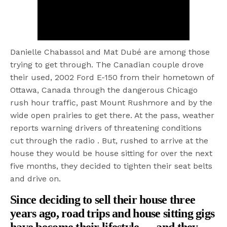
Danielle Chabassol and Mat Dubé are among those
trying to get through. The Canadian couple drove
their used, 2002 Ford E-150 from their hometown of
Ottawa, Canada through the dangerous Chicago
rush hour traffic, past Mount Rushmore and by the
wide open prairies to get there. At the pass, weather
reports warning drivers of threatening conditions
cut through the radio . But, rushed to arrive at the
house they would be house sitting for over the next
five months, they decided to tighten their seat belts
and drive on.
Since deciding to sell their house three
years ago, road trips and house sitting gigs
have become their lifestyle — and they