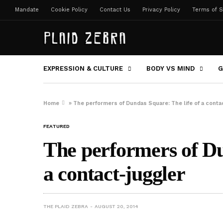
Mandate
Cookie Policy
Contact Us
Privacy Policy
Terms of S
EXPRESSION & CULTURE
BODY VS MIND
G
Home
»
The performers of Dundas Square: The life of a conta
FEATURED
The performers of Du
a contact-juggler
THE PLAID ZEBRA
AUGUST 20, 2014