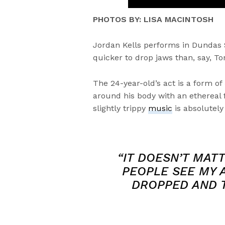
PHOTOS BY: LISA MACINTOSH
Jordan Kells performs in Dundas
quicker to drop jaws than, say, 
The 24-year-old’s act is a form of
around his body with an ethereal 
slightly trippy
music
is absolutely
“IT DOESN’T MAT
PEOPLE SEE MY A
DROPPED AND T