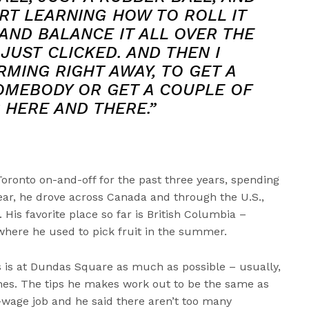
ART LEARNING HOW TO ROLL IT
AND BALANCE IT ALL OVER THE
 JUST CLICKED. AND THEN I
MING RIGHT AWAY, TO GET A
OMEBODY OR GET A COUPLE OF
 HERE AND THERE.”
Toronto on-and-off for the past three years, spending
t year, he drove across Canada and through the U.S.,
 His favorite place so far is British Columbia –
 where he used to pick fruit in the summer.
ls is at Dundas Square as much as possible – usually,
ones. The tips he makes work out to be the same as
wage job and he said there aren’t too many