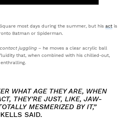
 Square most days during the summer, but his
act
is
Toronto Batman or Spiderman.
contact juggling
– he moves a clear acrylic ball
fluidity that, when combined with his chilled-out,
 enthralling.
TER WHAT AGE THEY ARE, WHEN
CT, THEY’RE JUST, LIKE, JAW-
OTALLY MESMERIZED BY IT,”
KELLS SAID.