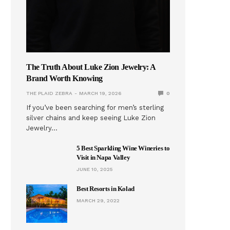
The Truth About Luke Zion Jewelry: A
Brand Worth Knowing
THE PLAID ZEBRA
MARCH 19, 2026
0
If you’ve been searching for men’s sterling
silver chains and keep seeing Luke Zion
Jewelry…
5 Best Sparkling Wine Wineries to
Visit in Napa Valley
JUNE 10, 2025
Best Resorts in Kolad
MARCH 29, 2022