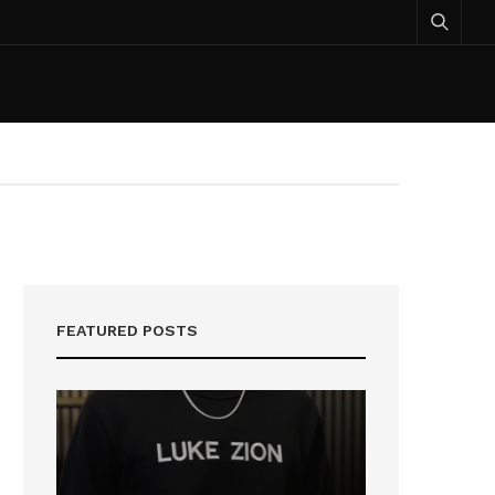
FEATURED POSTS