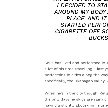
I DECIDED TO ST
AROUND MY BODY 
PLACE, AND IT
STARTED PERFOR
CIGARETTE OFF S
BUCKS
Kells has lived and performed in 
a lot of his time travelling – las
performing in cities along the way.
specifically, the Okanagan Valley,
When he’s in the city though, Kel
the only days he skips are rainy 
having a slightly above-minimum-