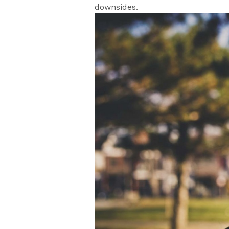
downsides.