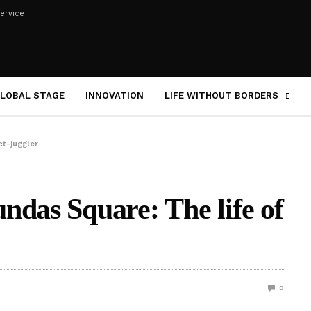
ervice
LOBAL STAGE
INNOVATION
LIFE WITHOUT BORDERS
ct-juggler
ndas Square: The life of
0