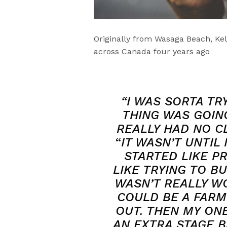
Originally from Wasaga Beach, Kell
across Canada four years ago
“I WAS SORTA TR
THING WAS GOING
REALLY HAD NO CL
“
IT WASN’T UNTIL
STARTED LIKE PR
LIKE TRYING TO B
WASN’T REALLY WO
COULD BE A FARM
OUT. THEN MY ON
AN EXTRA STAGE B