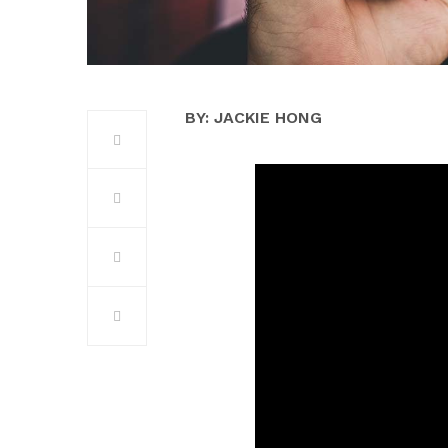
BY: JACKIE HONG­­