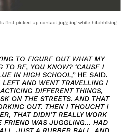
s first picked up contact juggling while hitchhiking
YING TO FIGURE OUT WHAT MY
 TO BE, YOU KNOW? ‘CAUSE I
UE IN HIGH SCHOOL,”
HE SAID.
 I LEFT AND WENT TRAVELLING I
ACTICING DIFFERENT THINGS,
USK ON THE STREETS. AND THAT
RKING OUT. THEN I THOUGHT I
ER, THAT DIDN’T REALLY WORK
E FRIEND WAS JUGGLING… HAD
ALL, JUST A RUBBER BALL, AND