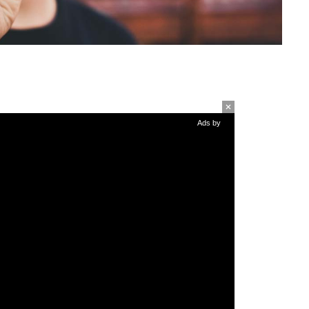
Ads by