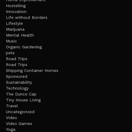
Hostelling
Innovation
Life without Borders
Lifestyle
Marijuana
Mental Health
Music
Organic Gardening
pets
Road Trips
Road Trips
Shipping Container Homes
Sponsored
Sustainability
Technology
The Dunce Cap
Tiny House Living
Travel
Uncategorized
Video
Video Games
Yoga