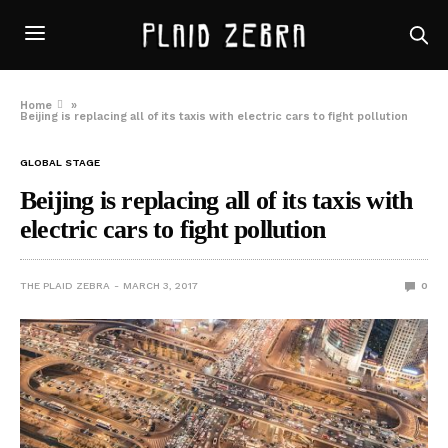
Home
»
Beijing is replacing all of its taxis with electric cars to fight pollution
GLOBAL STAGE
Beijing is replacing all of its taxis with
electric cars to fight pollution
THE PLAID ZEBRA
MARCH 3, 2017
0