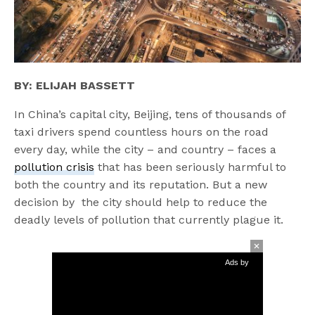
BY: ELIJAH BASSETT
In China’s capital city, Beijing, tens of thousands of
taxi drivers spend countless hours on the road
every day, while the city – and country – faces a
pollution crisis
that has been seriously harmful to
both the country and its reputation. But a new
decision by the city should help to reduce the
deadly levels of pollution that currently plague it.
Ads by