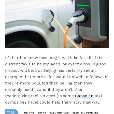
It’s hard to know how long it will take for all of the
current taxis to be replaced, or exactly how big the
impact will be, but Beijing has certainly set an
example that more cities would do well to follow. If
they’re more polluted than Beijing then they
certainly need it; and if they aren’t, then
modernizing taxi services (as some
Canadian
taxi
companies have) could help them stay that way.
TAGS
BEIJING
CHINA
ELECTRIC CAR
ELECTRIC VEHICLES