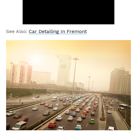
See Also:
Car Detailing In Fremont