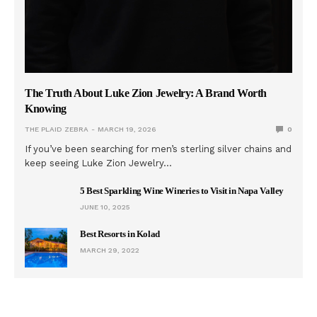
The Truth About Luke Zion Jewelry: A Brand Worth
Knowing
THE PLAID ZEBRA
MARCH 19, 2026
0
If you’ve been searching for men’s sterling silver chains and
keep seeing Luke Zion Jewelry…
5 Best Sparkling Wine Wineries to Visit in Napa Valley
JUNE 10, 2025
Best Resorts in Kolad
MARCH 29, 2022