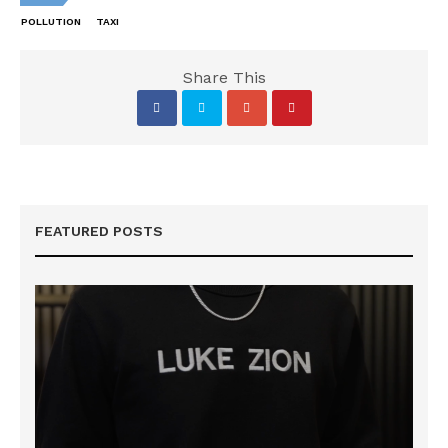
POLLUTION
TAXI
Share This
FEATURED POSTS