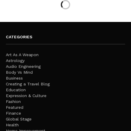
CATEGORIES
Art As A Weapon
Astrology
Audio Engineering
Body Vs Mind
Business
Creating a Travel Blog
Education
Expression & Culture
Fashion
Featured
Finance
Global Stage
Health
Home Improvement