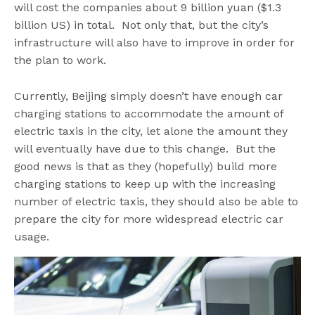
will cost the companies about 9 billion yuan ($1.3
billion US) in total. Not only that, but the city’s
infrastructure will also have to improve in order for
the plan to work.
Currently, Beijing simply doesn’t have enough car
charging stations to accommodate the amount of
electric taxis in the city, let alone the amount they
will eventually have due to this change. But the
good news is that as they (hopefully) build more
charging stations to keep up with the increasing
number of electric taxis, they should also be able to
prepare the city for more widespread electric car
usage.