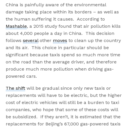
China is painfully aware of the environmental
damage taking place within its borders – as well as
the human suffering it causes. According to
Mashable
, a 2015 study found that air pollution kills
about 4,000 people a day in China. This decision
follows
several
other
moves
to clean up the country
and its air. This choice in particular should be
significant because taxis spend so much more time
on the road than the average driver, and therefore
produce much more pollution when driving gas-
powered cars.
The shift
will be gradual since only new taxis or
replacements will have to be electric, but the higher
cost of electric vehicles will still be a burden to taxi
companies, who hope that some of these costs will
be subsidized. If they aren’t, it is estimated that the
replacements for Beijing’s 67,000 gas-powered taxis